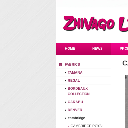
HOME
NEWS
PRO
C
FABRICS
TAMARA
REGAL
BORDEAUX
COLLECTION
CARABU
DENVER
cambridge
CAMBRIDGE ROYAL