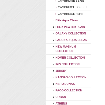
CAMBRIDGE BEIGE
CAMBRIDGE FOREST
CAMBRIDGE FERN
Elite Aqua Clean
FELIX PEWTER PLAIN
GALAXY COLLECTION
LAGUNA AQUA CLEAN
NEW MAGNUM
COLLECTION
HOMER COLLECTION
IRIS COLLECTION
JERSEY
KANSAS COLLECTION
NERO DUNAS
PACO COLLECTION
URBAN
ATHENS