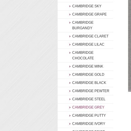
CAMBRIDGE SKY
CAMBRIDGE GRAPE
CAMBRIDGE
BURGANDY
CAMBRIDGE CLARET
CAMBRIDGE LILAC
CAMBRIDGE
CHOCOLATE
CAMBRIDGE MINK
CAMBRIDGE GOLD
CAMBRIDGE BLACK
CAMBRIDGE PEWTER
CAMBRIDGE STEEL
CAMBRIDGE GREY
CAMBRIDGE PUTTY
CAMBRIDGE IVORY