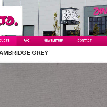
DUCTS
FAQ
NEWSLETTER
CONTACT
AMBRIDGE GREY