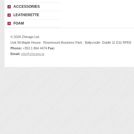
ACCESSORIES
LEATHERETTE
FOAM
© 2026 Zhivago Ltd.
Unit 3A Maple House Rosemount Business Park Ballycoolin Dublin 11 D11 RPE8
Phone:
+353 1 864 4474
Fax:
Email:
info@zhivago.ie