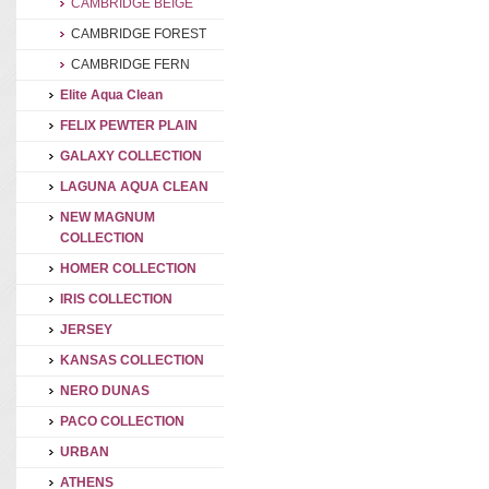
CAMBRIDGE BEIGE
CAMBRIDGE FOREST
CAMBRIDGE FERN
Elite Aqua Clean
FELIX PEWTER PLAIN
GALAXY COLLECTION
LAGUNA AQUA CLEAN
NEW MAGNUM
COLLECTION
HOMER COLLECTION
IRIS COLLECTION
JERSEY
KANSAS COLLECTION
NERO DUNAS
PACO COLLECTION
URBAN
ATHENS