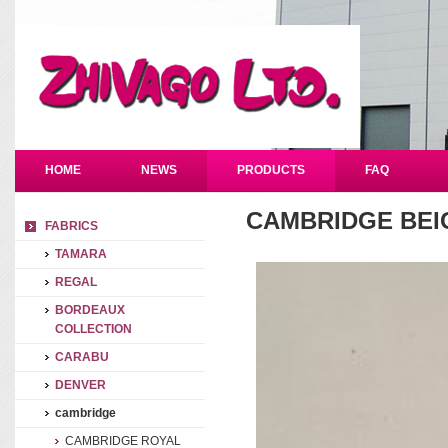
HOME
NEWS
PRODUCTS
FAQ
CAMBRIDGE BEI
FABRICS
TAMARA
REGAL
BORDEAUX
COLLECTION
CARABU
DENVER
cambridge
CAMBRIDGE ROYAL