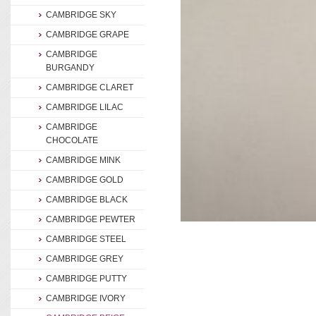
CAMBRIDGE SKY
CAMBRIDGE GRAPE
CAMBRIDGE
BURGANDY
CAMBRIDGE CLARET
CAMBRIDGE LILAC
CAMBRIDGE
CHOCOLATE
CAMBRIDGE MINK
CAMBRIDGE GOLD
CAMBRIDGE BLACK
CAMBRIDGE PEWTER
CAMBRIDGE STEEL
CAMBRIDGE GREY
CAMBRIDGE PUTTY
CAMBRIDGE IVORY