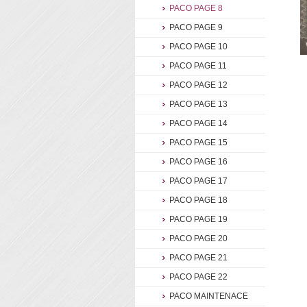
PACO PAGE 8
PACO PAGE 9
PACO PAGE 10
PACO PAGE 11
PACO PAGE 12
PACO PAGE 13
PACO PAGE 14
PACO PAGE 15
PACO PAGE 16
PACO PAGE 17
PACO PAGE 18
PACO PAGE 19
PACO PAGE 20
PACO PAGE 21
PACO PAGE 22
PACO MAINTENACE