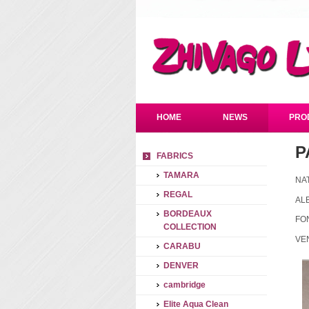
HOME
NEWS
PRO
P
FABRICS
TAMARA
NA
REGAL
AL
BORDEAUX
FO
COLLECTION
VE
CARABU
DENVER
cambridge
Elite Aqua Clean