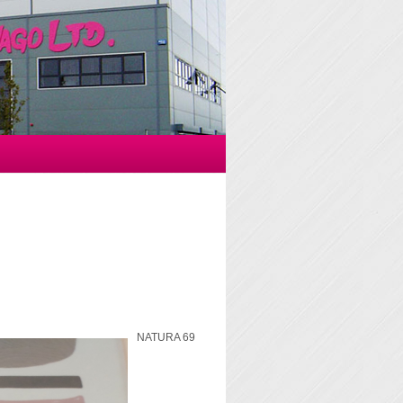
NATURA 69