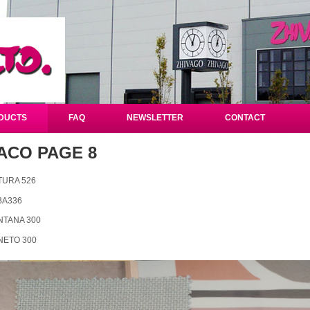
DUCTS
FAQ
NEWSLETTER
CONTACT
ACO PAGE 8
TURA 526
BA336
NTANA 300
NETO 300