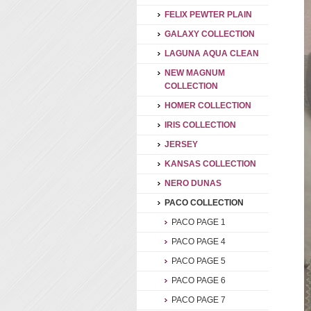
FELIX PEWTER PLAIN
GALAXY COLLECTION
LAGUNA AQUA CLEAN
NEW MAGNUM
COLLECTION
HOMER COLLECTION
IRIS COLLECTION
JERSEY
KANSAS COLLECTION
NERO DUNAS
PACO COLLECTION
PACO PAGE 1
PACO PAGE 4
PACO PAGE 5
PACO PAGE 6
PACO PAGE 7