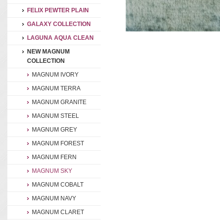
FELIX PEWTER PLAIN
GALAXY COLLECTION
LAGUNA AQUA CLEAN
NEW MAGNUM
COLLECTION
MAGNUM IVORY
MAGNUM TERRA
MAGNUM GRANITE
MAGNUM STEEL
MAGNUM GREY
MAGNUM FOREST
MAGNUM FERN
MAGNUM SKY
MAGNUM COBALT
MAGNUM NAVY
MAGNUM CLARET