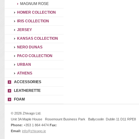
MAGNUM ROSE
HOMER COLLECTION
IRIS COLLECTION
JERSEY
KANSAS COLLECTION
NERO DUNAS
PACO COLLECTION
URBAN
ATHENS
ACCESSORIES
LEATHERETTE
FOAM
© 2026 Zhivago Ltd.
Unit 3A Maple House Rosemount Business Park Ballycoolin Dublin 11 D11 RPE8
Phone:
+353 1 864 4474
Fax:
Email:
info@zhivago.ie