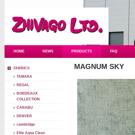
HOME
NEWS
PRODUCTS
FAQ
MAGNUM SKY
FABRICS
TAMARA
REGAL
BORDEAUX
COLLECTION
CARABU
DENVER
cambridge
Elite Aqua Clean