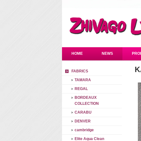
HOME
NEWS
PRO
K
FABRICS
TAMARA
REGAL
BORDEAUX
COLLECTION
CARABU
DENVER
cambridge
Elite Aqua Clean