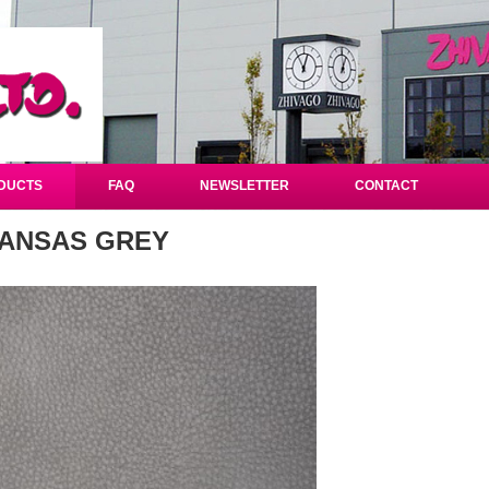
DUCTS
FAQ
NEWSLETTER
CONTACT
ANSAS GREY