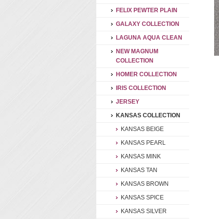
FELIX PEWTER PLAIN
GALAXY COLLECTION
LAGUNA AQUA CLEAN
NEW MAGNUM
COLLECTION
HOMER COLLECTION
IRIS COLLECTION
JERSEY
KANSAS COLLECTION
KANSAS BEIGE
KANSAS PEARL
KANSAS MINK
KANSAS TAN
KANSAS BROWN
KANSAS SPICE
KANSAS SILVER