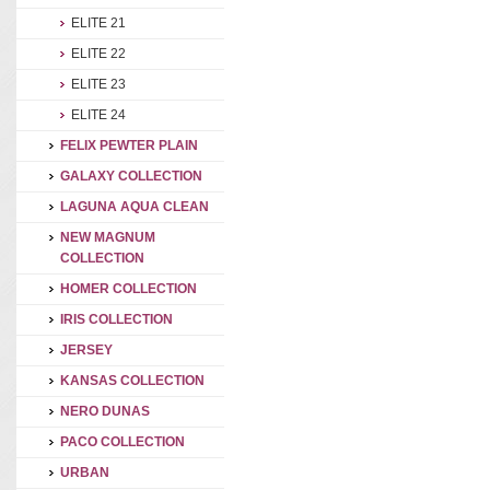
ELITE 21
ELITE 22
ELITE 23
ELITE 24
FELIX PEWTER PLAIN
GALAXY COLLECTION
LAGUNA AQUA CLEAN
NEW MAGNUM
COLLECTION
HOMER COLLECTION
IRIS COLLECTION
JERSEY
KANSAS COLLECTION
NERO DUNAS
PACO COLLECTION
URBAN