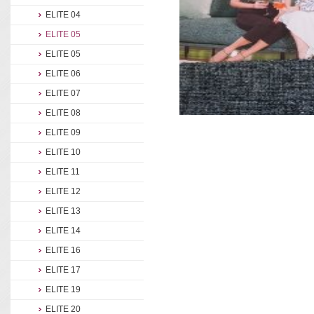
ELITE 04
ELITE 05
ELITE 05
ELITE 06
ELITE 07
ELITE 08
ELITE 09
ELITE 10
ELITE 11
ELITE 12
ELITE 13
ELITE 14
ELITE 16
ELITE 17
ELITE 19
ELITE 20