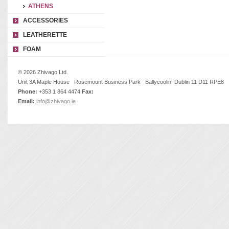
ATHENS
ACCESSORIES
LEATHERETTE
FOAM
© 2026 Zhivago Ltd.
Unit 3A Maple House Rosemount Business Park Ballycoolin Dublin 11 D11 RPE8
Phone:
+353 1 864 4474
Fax:
Email:
info@zhivago.ie