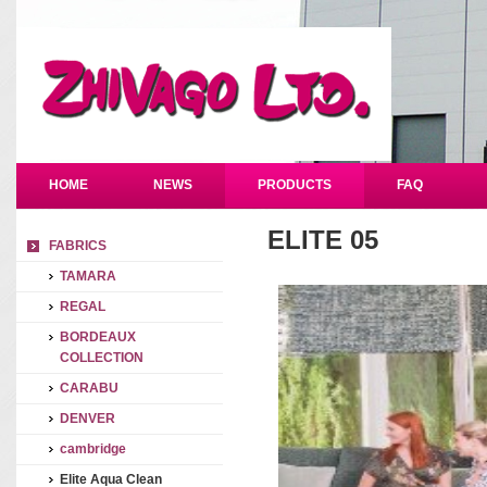
HOME
NEWS
PRODUCTS
FAQ
ELITE 05
FABRICS
TAMARA
REGAL
BORDEAUX
COLLECTION
CARABU
DENVER
cambridge
Elite Aqua Clean